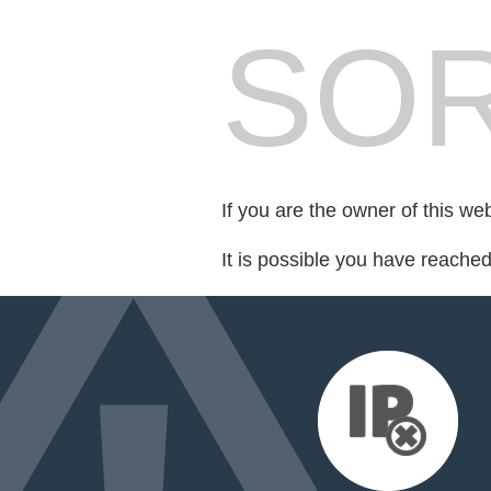
SOR
If you are the owner of this we
It is possible you have reache