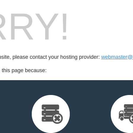
RY!
bsite, please contact your hosting provider:
webmaster@c
d this page because: