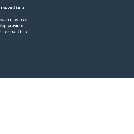
 moved to a
omain may have
ing provider
e account to a