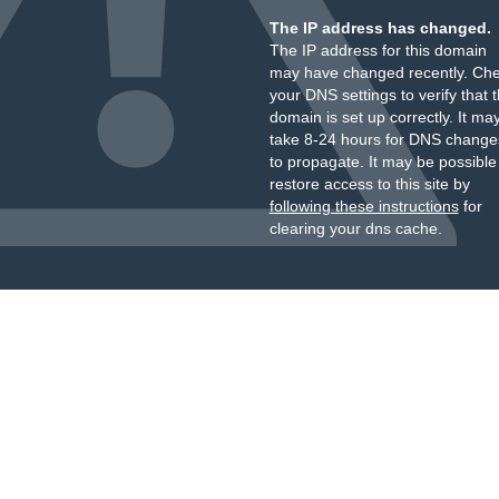
The IP address has changed.
The IP address for this domain
may have changed recently. Ch
your DNS settings to verify that 
domain is set up correctly. It ma
take 8-24 hours for DNS change
to propagate. It may be possible
restore access to this site by
following these instructions
for
clearing your dns cache.