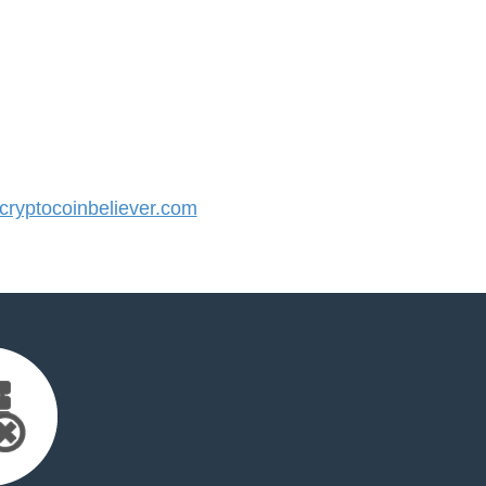
ryptocoinbeliever.com